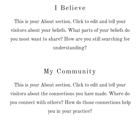
I Believe
This is your About section. Click to edit and tell your
visitors about your beliefs. What parts of your beliefs do
you most want to share? How are you still searching for
understanding?
My Community
This is your About section. Click to edit and tell your
visitors about the connections you have made. Where do
you connect with others? How do those connections help
you in your practice?