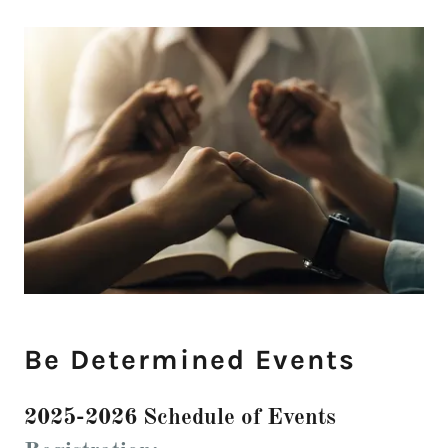
Be Determined Events
2025-2026 Schedule of Events