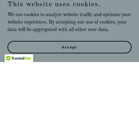
This website uses cookies.
We use cookies to analyze website traffic and optimize your
website experience. By accepting our use of cookies, your
data will be aggregated with all other user data.
Accept