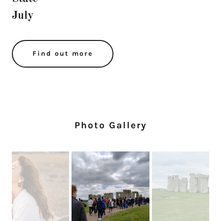
July
Find out more
Photo Gallery