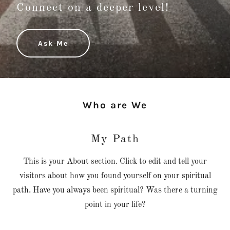
Connect on a deeper level!
Ask Me
Who are We
My Path
This is your About section. Click to edit and tell your
visitors about how you found yourself on your spiritual
path. Have you always been spiritual? Was there a turning
point in your life?