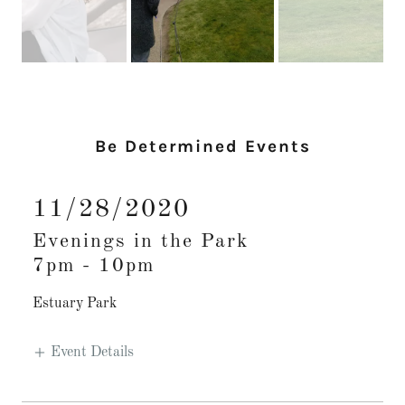
Be Determined Events
11/28/2020
Evenings in the Park
7pm
-
10pm
Estuary Park
Event Details