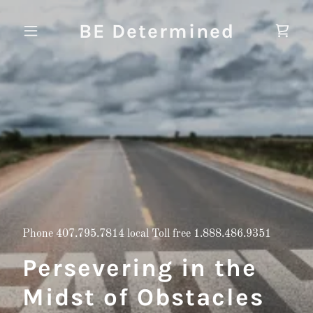
BE Determined
Phone
407.795.7814
local Toll free
1.888.486.9351
Persevering in the
Midst of Obstacles