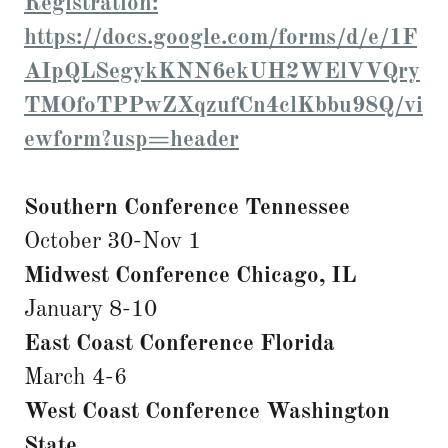
Registration:
https://docs.google.com/forms/d/e/1F
AIpQLSegykKNN6ekUH2WElVVQry
TMOfoTPPwZXqzufCn4clKbbu98Q/vi
ewform?usp=header
Southern Conference Tennessee
October 30-Nov 1
Midwest Conference Chicago, IL
January 8-10
East Coast Conference Florida
March 4-6
West Coast Conference Washington
State